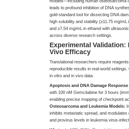
models—including human osteosarcoma c
leads to profound inhibition of DNA synthes
gold-standard tool for dissecting DNA dam
high solubility and stability (≥11.75 mg/
and ≥7.54 mg/mL in ethanol with ultrasonic
across diverse research settings.
Experimental Validation:
Vivo Efficacy
Translational researchers require reagents t
reproducible results in real-world settings
in vitro and in vivo data:
Apoptosis and DNA Damage Response 
with 100 nM Gemcitabine for 3 hours (im
enabling precise mapping of checkpoint ac
Osteosarcoma and Leukemia Models:
I
inhibits metastatic spread, and modulates
and provirus levels in leukemia virus-infec