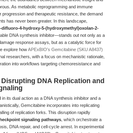
y porous. As metabolic reprogramming and immune
r progression and therapeutic resistance, the demand
nts has never been greater. In this landscape,
-difluoro-4-hydroxy-5-(hydroxymethyl)oxolan-2-
able DNA synthesis inhibitor—stands out not only as a
amage response assays, but as a catalytic force for
we explore how
APExBIO’s Gemcitabine (SKU A8437)
nal researchers, with a focus on mechanistic rationale,
egration into workflows targeting chemoresistance and
: Disrupting DNA Replication and
gnaling
 in its dual action as a DNA synthesis inhibitor and a
anistically, Gemcitabine incorporates into replicating
ing of replication forks. This disruption rapidly
eckpoint signaling pathways
, which orchestrate a
sis, DNA repair, and cell-cycle arrest. In experimental