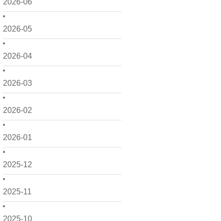
2026-06
2026-05
2026-04
2026-03
2026-02
2026-01
2025-12
2025-11
2025-10