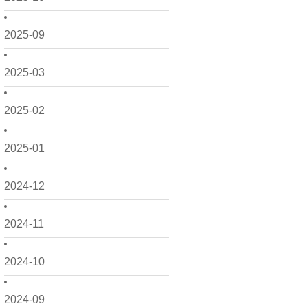
2025-09
2025-03
2025-02
2025-01
2024-12
2024-11
2024-10
2024-09