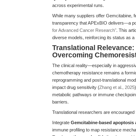
across experimental runs.
While many suppliers offer Gemcitabine, f
transparency that APExBIO delivers—a poi
for Advanced Cancer Research"
. This ar
diverse models, reinforcing its status as 
Translational Relevance:
Overcoming Chemoresis
The clinical reality—especially in aggres
chemotherapy resistance remains a formid
reprogramming and post-translational modif
impact drug sensitivity (
Zhang et al., 2025
metabolic pathways or immune checkpoints,
barriers.
Translational researchers are encouraged 
Integrate
Gemcitabine-based apoptosis
immune profiling to map resistance mech