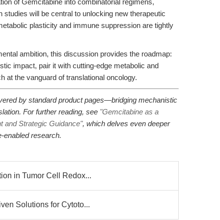
ation of Gemcitabine into combinatorial regimens,
 studies will be central to unlocking new therapeutic
tabolic plasticity and immune suppression are tightly
mental ambition, this discussion provides the roadmap:
ic impact, pair it with cutting-edge metabolic and
 at the vanguard of translational oncology.
 covered by standard product pages—bridging mechanistic
nslation. For further reading, see
"Gemcitabine as a
ht and Strategic Guidance"
, which delves even deeper
e-enabled research.
ion in Tumor Cell Redox...
en Solutions for Cytoto...