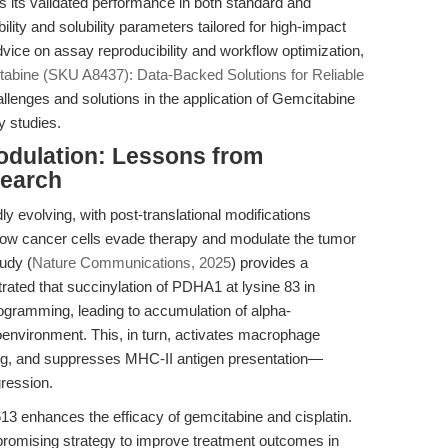
is its validated performance in both standard and
lity and solubility parameters tailored for high-impact
vice on assay reproducibility and workflow optimization,
abine (SKU A8437): Data-Backed Solutions for Reliable
allenges and solutions in the application of Gemcitabine
ty studies.
dulation: Lessons from
earch
y evolving, with post-translational modifications
ow cancer cells evade therapy and modulate the tumor
udy (
Nature Communications, 2025
) provides a
ted that succinylation of PDHA1 at lysine 83 in
ogramming, leading to accumulation of alpha-
oenvironment. This, in turn, activates macrophage
g, and suppresses MHC-II antigen presentation—
ression.
13 enhances the efficacy of gemcitabine and cisplatin.
romising strategy to improve treatment outcomes in