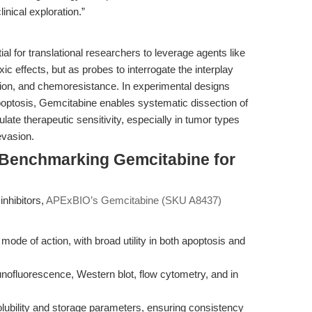
inical exploration.”
al for translational researchers to leverage agents like
xic effects, but as probes to interrogate the interplay
on, and chemoresistance. In experimental designs
tosis, Gemcitabine enables systematic dissection of
te therapeutic sensitivity, especially in tumor types
evasion.
 Benchmarking Gemcitabine for
nhibitors,
APExBIO’s Gemcitabine (SKU A8437)
mode of action, with broad utility in both apoptosis and
nofluorescence, Western blot, flow cytometry, and in
olubility and storage parameters, ensuring consistency