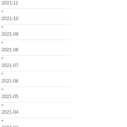
2021-11
2021-10
2021-09
2021-08
2021-07
2021-06
2021-05
2021-04