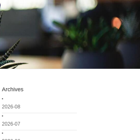
Archives
2026-08
2026-07