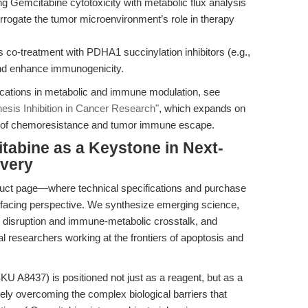
ing Gemcitabine cytotoxicity with metabolic flux analysis
rrogate the tumor microenvironment’s role in therapy
co-treatment with PDHA1 succinylation inhibitors (e.g.,
and enhance immunogenicity.
ications in metabolic and immune modulation, see
sis Inhibition in Cancer Research"
, which expands on
ies of chemoresistance and tumor immune escape.
tabine as a Keystone in Next-
very
oduct page—where technical specifications and purchase
e-facing perspective. We synthesize emerging science,
on disruption and immune-metabolic crosstalk, and
al researchers working at the frontiers of apoptosis and
 A8437) is positioned not just as a reagent, but as a
tely overcoming the complex biological barriers that