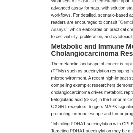
What sets
APExBIO’s Gemcitabine
apart 
advanced assay formats, with solution stabi
workflows. For detailed, scenario-based ad
readers are encouraged to consult
"Gemcit
Assays"
, which elaborates on practical ch
to cell viability, proliferation, and cytotoxici
Metabolic and Immune Mo
Cholangiocarcinoma Res
The metabolic landscape of cancer is rapidl
(PTMs) such as succinylation reshaping h
microenvironment. A recent high-impact st
compelling example: researchers demonstra
cholangiocarcinoma drives metabolic repr
ketoglutaric acid (α-KG) in the tumor micr
OXGR1 receptors, triggers MAPK signalin
promoting immune escape and tumor prog
“Inhibiting PDHA1 succinylation with CPI-6
Targeting PDHA1 succinylation may be a p