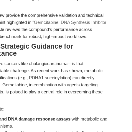
ew provide the comprehensive validation and technical
nt highlighted in
"Gemcitabine: DNA Synthesis Inhibitor
ticle reviews the compound’s performance across
a benchmark for robust, high-impact workflows.
 Strategic Guidance for
tance
sive cancers like cholangiocarcinoma—is that
able challenge. As recent work has shown, metabolic
ications (e.g., PDHA1 succinylation) can directly
). Gemcitabine, in combination with agents targeting
 is poised to play a central role in overcoming these
to:
 and DNA damage response assays
with metabolic and
anisms.