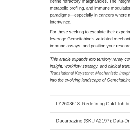
define refractory malignancies. The integr
metabolic profiling, and immune modulation
paradigms—especially in cancers where me
intertwined.
For those seeking to escalate their experi
leverage Gemcitabine’s validated mechanist
immune assays, and position your research
This article expands into territory rarely
insight, workflow strategy, and clinical tra
Translational Keystone: Mechanistic Insig
into the evolving landscape of Gemcitabin
LY2603618: Redefining Chk1 Inhibit
Dacarbazine (SKU A2197): Data-Driv