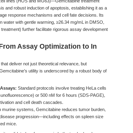
ell lines (HOS and MG63)—Gemcitabine treatment
is and robust induction of apoptosis, establishing it as a
age response mechanisms and cell fate decisions. Its
mL in water with gentle warming, ≥26.34 mg/mL in DMSO,
 treatment) further facilitate rigorous assay development
 From Assay Optimization to In
hat deliver not just theoretical relevance, but
. Gemcitabine’s utility is underscored by a robust body of
Assays:
Standard protocols involve treating HeLa cells
munofluorescence) or 500 nM for 6 hours (SDS-PAGE),
tivation and cell death cascades.
n murine systems, Gemcitabine reduces tumor burden,
 disease progression—including effects on spleen size
ted mice.