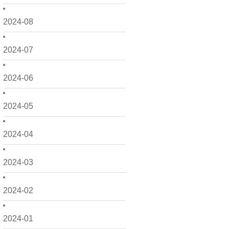
2024-08
2024-07
2024-06
2024-05
2024-04
2024-03
2024-02
2024-01