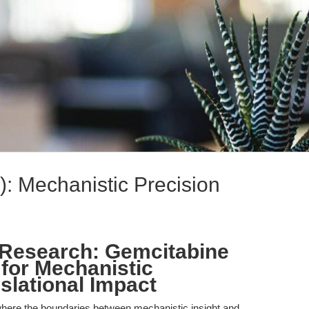
: Mechanistic Precision
 Research: Gemcitabine
 for Mechanistic
slational Impact
here the boundaries between mechanistic insight and