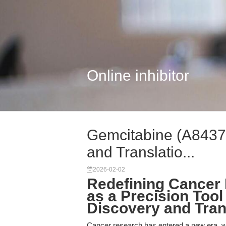
Online inhibitor
Gemcitabine (A8437)
and Translatio...
2026-02-02
Redefining Cancer
as a Precision Tool
Discovery and Tran
Cancer research has entered a new era, w