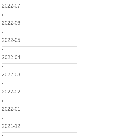
2022-07
2022-06
2022-05
2022-04
2022-03
2022-02
2022-01
2021-12