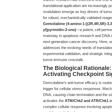
translational application are increasingl
modulation emerge as key drivers of tumo
for robust, mechanistically validated reage
Gemcitabine (4-amino-1-[(2R,4R,5R)-3,3
yl]pyrimidin-2-one)
—a potent, cell-perme
mainstay in apoptosis research and DNA d
next-generation cancer discovery. Here, 
addresses the evolving needs of translatio
experimental validation, and strategic int
tumor-immune crosstalk.
The Biological Rationale
Activating Checkpoint Si
Gemcitabine’s anti-tumor efficacy is rooted
trigger for cellular stress responses. Mech
DNA, causing chain termination and the stall
activates the
ATM/Chk2 and ATR/Chk1 ch
complex cellular response involving apopto