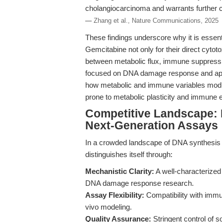
cholangiocarcinoma and warrants further cl
—
Zhang et al., Nature Communications, 2025
These findings underscore why it is essenti
Gemcitabine not only for their direct cytoto
between metabolic flux, immune suppressi
focused on DNA damage response and apop
how metabolic and immune variables modula
prone to metabolic plasticity and immune 
Competitive Landscape:
Next-Generation Assays
In a crowded landscape of DNA synthesis i
distinguishes itself through:
Mechanistic Clarity:
A well-characterized 
DNA damage response research.
Assay Flexibility:
Compatibility with immu
vivo modeling.
Quality Assurance:
Stringent control of s