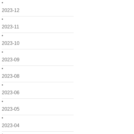
2023-12
2023-11
2023-10
2023-09
2023-08
2023-06
2023-05
2023-04