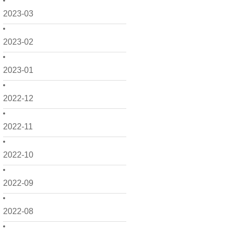
2023-03
2023-02
2023-01
2022-12
2022-11
2022-10
2022-09
2022-08