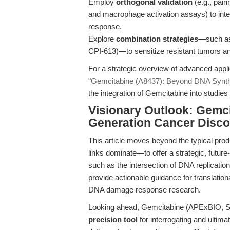
Employ
orthogonal validation
(e.g., pair
and macrophage activation assays) to inte
response.
Explore
combination strategies
—such as 
CPI-613)—to sensitize resistant tumors 
For a strategic overview of advanced appl
"Gemcitabine (A8437): Beyond DNA Synthe
the integration of Gemcitabine into stud
Visionary Outlook: Gemci
Generation Cancer Disco
This article moves beyond the typical pr
links dominate—to offer a strategic, futur
such as the intersection of DNA replicati
provide actionable guidance for translation
DNA damage response research.
Looking ahead, Gemcitabine (APExBIO, SKU
precision tool
for interrogating and ultima