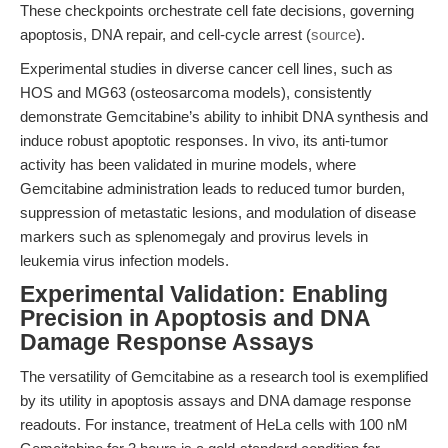
These checkpoints orchestrate cell fate decisions, governing
apoptosis, DNA repair, and cell-cycle arrest (
source
).
Experimental studies in diverse cancer cell lines, such as
HOS and MG63 (osteosarcoma models), consistently
demonstrate Gemcitabine’s ability to inhibit DNA synthesis and
induce robust apoptotic responses. In vivo, its anti-tumor
activity has been validated in murine models, where
Gemcitabine administration leads to reduced tumor burden,
suppression of metastatic lesions, and modulation of disease
markers such as splenomegaly and provirus levels in
leukemia virus infection models.
Experimental Validation: Enabling
Precision in Apoptosis and DNA
Damage Response Assays
The versatility of Gemcitabine as a research tool is exemplified
by its utility in apoptosis assays and DNA damage response
readouts. For instance, treatment of HeLa cells with 100 nM