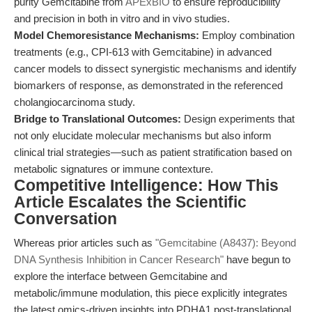
purity Gemcitabine from
APExBIO
to ensure reproducibility
and precision in both in vitro and in vivo studies.
Model Chemoresistance Mechanisms:
Employ combination
treatments (e.g., CPI-613 with Gemcitabine) in advanced
cancer models to dissect synergistic mechanisms and identify
biomarkers of response, as demonstrated in the referenced
cholangiocarcinoma study.
Bridge to Translational Outcomes:
Design experiments that
not only elucidate molecular mechanisms but also inform
clinical trial strategies—such as patient stratification based on
metabolic signatures or immune contexture.
Competitive Intelligence: How This
Article Escalates the Scientific
Conversation
Whereas prior articles such as
"Gemcitabine (A8437): Beyond
DNA Synthesis Inhibition in Cancer Research"
have begun to
explore the interface between Gemcitabine and
metabolic/immune modulation, this piece explicitly integrates
the latest omics-driven insights into PDHA1 post-translational