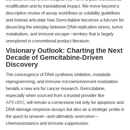
modification and its translational impact. We move beyond a
descriptive review of assay workflows or solubility guidelines
and instead articulate how Gemcitabine becomes a fulcrum for
dissecting the interplay between DNA replication stress, tumor
metabolism, and immune escape—territory that is largely
unexplored in conventional product literature.
Visionary Outlook: Charting the Next
Decade of Gemcitabine-Driven
Discovery
The convergence of DNA synthesis inhibition, metabolic
reprogramming, and immune microenvironment modulation
heralds a new era for cancer research. Gemcitabine,
especially when sourced from a trusted provider like
APExBIO
, will remain a cornerstone not only for apoptosis and
DNA damage response assays but also as a strategic probe in
the quest to unravel—and ultimately overcome—
chemoresistance and immune suppression.