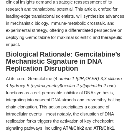
clinical insights demand a strategic reassessment of its
research and translational potential. This article, crafted for
leading-edge translational scientists, will synthesize advances
in mechanistic biology, immune-metabolic crosstalk, and
experimental strategy, offering a differentiated perspective on
deploying Gemcitabine for maximal scientific and therapeutic
impact.
Biological Rationale: Gemcitabine’s
Mechanistic Signature in DNA
Replication Disruption
At its core, Gemcitabine (
4-amino-1-[(2R,4R,5R)-3,3-difluoro-
4-hydroxy-5-(hydroxymethyl)oxolan-2-yl]pyrimidin-2-one
)
functions as a cell-permeable inhibitor of DNA synthesis,
integrating into nascent DNA strands and irreversibly halting
chain elongation. This action precipitates a cascade of
intracellular events—most notably, the disruption of DNA
replication forks triggers the activation of key checkpoint
signaling pathways, including
ATM/Chk2
and
ATR/Chk1
.