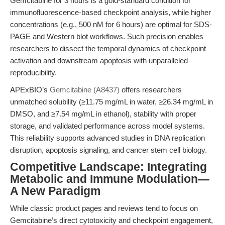
Gemcitabine for 3 hours is a gold-standard condition for
immunofluorescence-based checkpoint analysis, while higher
concentrations (e.g., 500 nM for 6 hours) are optimal for SDS-
PAGE and Western blot workflows. Such precision enables
researchers to dissect the temporal dynamics of checkpoint
activation and downstream apoptosis with unparalleled
reproducibility.
APExBIO’s
Gemcitabine (A8437)
offers researchers
unmatched solubility (≥11.75 mg/mL in water, ≥26.34 mg/mL in
DMSO, and ≥7.54 mg/mL in ethanol), stability with proper
storage, and validated performance across model systems.
This reliability supports advanced studies in DNA replication
disruption, apoptosis signaling, and cancer stem cell biology.
Competitive Landscape: Integrating
Metabolic and Immune Modulation—
A New Paradigm
While classic product pages and reviews tend to focus on
Gemcitabine’s direct cytotoxicity and checkpoint engagement,