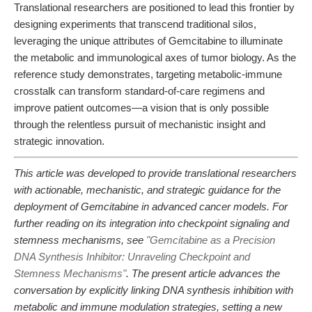
Translational researchers are positioned to lead this frontier by
designing experiments that transcend traditional silos,
leveraging the unique attributes of Gemcitabine to illuminate
the metabolic and immunological axes of tumor biology. As the
reference study demonstrates, targeting metabolic-immune
crosstalk can transform standard-of-care regimens and
improve patient outcomes—a vision that is only possible
through the relentless pursuit of mechanistic insight and
strategic innovation.
This article was developed to provide translational researchers
with actionable, mechanistic, and strategic guidance for the
deployment of Gemcitabine in advanced cancer models. For
further reading on its integration into checkpoint signaling and
stemness mechanisms, see
"Gemcitabine as a Precision
DNA Synthesis Inhibitor: Unraveling Checkpoint and
Stemness Mechanisms"
. The present article advances the
conversation by explicitly linking DNA synthesis inhibition with
metabolic and immune modulation strategies, setting a new