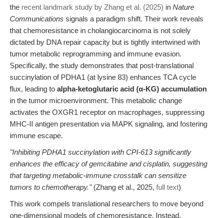
the
recent landmark study by Zhang et al. (2025)
in
Nature
Communications
signals a paradigm shift. Their work reveals
that chemoresistance in cholangiocarcinoma is not solely
dictated by DNA repair capacity but is tightly intertwined with
tumor metabolic reprogramming and immune evasion.
Specifically, the study demonstrates that post-translational
succinylation of PDHA1 (at lysine 83) enhances TCA cycle
flux, leading to
alpha-ketoglutaric acid (α-KG) accumulation
in the tumor microenvironment. This metabolic change
activates the OXGR1 receptor on macrophages, suppressing
MHC-II antigen presentation via MAPK signaling, and fostering
immune escape.
"Inhibiting PDHA1 succinylation with CPI-613 significantly
enhances the efficacy of gemcitabine and cisplatin, suggesting
that targeting metabolic-immune crosstalk can sensitize
tumors to chemotherapy."
(Zhang et al., 2025,
full text
)
This work compels translational researchers to move beyond
one-dimensional models of chemoresistance. Instead,