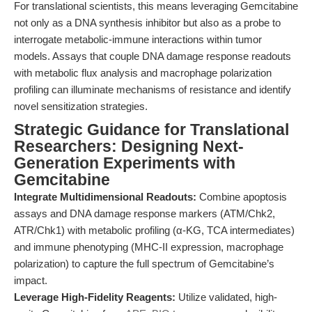
For translational scientists, this means leveraging Gemcitabine
not only as a DNA synthesis inhibitor but also as a probe to
interrogate metabolic-immune interactions within tumor
models. Assays that couple DNA damage response readouts
with metabolic flux analysis and macrophage polarization
profiling can illuminate mechanisms of resistance and identify
novel sensitization strategies.
Strategic Guidance for Translational
Researchers: Designing Next-
Generation Experiments with
Gemcitabine
Integrate Multidimensional Readouts:
Combine apoptosis
assays and DNA damage response markers (ATM/Chk2,
ATR/Chk1) with metabolic profiling (α-KG, TCA intermediates)
and immune phenotyping (MHC-II expression, macrophage
polarization) to capture the full spectrum of Gemcitabine’s
impact.
Leverage High-Fidelity Reagents:
Utilize validated, high-