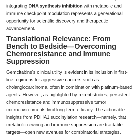
integrating
DNA synthesis inhibition
with metabolic and
immune checkpoint modulation represents a generational
opportunity for scientific discovery and therapeutic
advancement.
Translational Relevance: From
Bench to Bedside—Overcoming
Chemoresistance and Immune
Suppression
Gemcitabine's clinical utility is evident in its inclusion in first-
line regimens for aggressive cancers such as
cholangiocarcinoma, often in combination with platinum-based
agents. However, as highlighted by recent studies, persistent
chemoresistance and immunosuppressive tumor
microenvironments limit long-term efficacy. The actionable
insights from PDHA1 succinylation research—namely, that
metabolic rewiring and immune suppression are tractable
targets—open new avenues for combinatorial strategies.