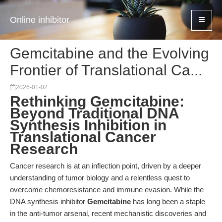
Online inhibitor
Gemcitabine and the Evolving
Frontier of Translational Ca...
2026-01-02
Rethinking Gemcitabine:
Beyond Traditional DNA
Synthesis Inhibition in
Translational Cancer
Research
Cancer research is at an inflection point, driven by a deeper
understanding of tumor biology and a relentless quest to
overcome chemoresistance and immune evasion. While the
DNA synthesis inhibitor
Gemcitabine
has long been a staple
in the anti-tumor arsenal, recent mechanistic discoveries and