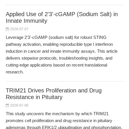
Applied Use of 2'3'-cGAMP (Sodium Salt) in
Innate Immunity
2026-07-07
Leverage 2'3'-cGAMP (sodium salt) for robust STING
pathway activation, enabling reproducible type I interferon
induction in cancer and innate immunity assays. This article
delivers stepwise protocols, troubleshooting insights, and
cutting-edge applications based on recent translational
research.
TRIM21 Drives Proliferation and Drug
Resistance in Pituitary
2026-07-06
This study uncovers the mechanism by which TRIM21
promotes cell proliferation and drug resistance in pituitary
adenomas through ERK1/2 ubiquitination and phosphorylation.