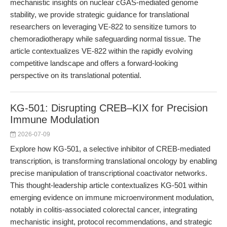
mechanistic insights on nuclear cGAS-mediated genome
stability, we provide strategic guidance for translational
researchers on leveraging VE-822 to sensitize tumors to
chemoradiotherapy while safeguarding normal tissue. The
article contextualizes VE-822 within the rapidly evolving
competitive landscape and offers a forward-looking
perspective on its translational potential.
KG-501: Disrupting CREB–KIX for Precision
Immune Modulation
2026-07-09
Explore how KG-501, a selective inhibitor of CREB-mediated
transcription, is transforming translational oncology by enabling
precise manipulation of transcriptional coactivator networks.
This thought-leadership article contextualizes KG-501 within
emerging evidence on immune microenvironment modulation,
notably in colitis-associated colorectal cancer, integrating
mechanistic insight, protocol recommendations, and strategic