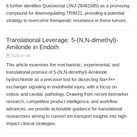
It further identifies Quisinostat (JNJ-26481585) as a promising
compound for downregulating TRIM21, providing a potential
strategy to overcome therapeutic resistance in these tumors.
Translational Leverage: 5-(N,N-dimethyl)-
Amiloride in Endoth
2026-07-06
This article examines the mechanistic, experimental, and
translational promise of 5-(N,N-dimethyl)-Amiloride
hydrochloride as a precision tool for dissecting Na+/H+
exchanger signaling in endothelial injury, with a focus on
sepsis and cardiac pathology. Drawing from recent biomarker
research, competitive product intelligence, and workflow
advances, we provide actionable guidance for translational
researchers aiming to convert ion transport insights into high-
impact clinical strategies.