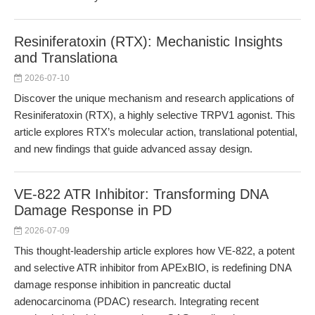
Resiniferatoxin (RTX): Mechanistic Insights
and Translationa
2026-07-10
Discover the unique mechanism and research applications of
Resiniferatoxin (RTX), a highly selective TRPV1 agonist. This
article explores RTX’s molecular action, translational potential,
and new findings that guide advanced assay design.
VE-822 ATR Inhibitor: Transforming DNA
Damage Response in PD
2026-07-09
This thought-leadership article explores how VE-822, a potent
and selective ATR inhibitor from APExBIO, is redefining DNA
damage response inhibition in pancreatic ductal
adenocarcinoma (PDAC) research. Integrating recent