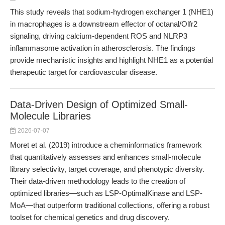
This study reveals that sodium-hydrogen exchanger 1 (NHE1)
in macrophages is a downstream effector of octanal/Olfr2
signaling, driving calcium-dependent ROS and NLRP3
inflammasome activation in atherosclerosis. The findings
provide mechanistic insights and highlight NHE1 as a potential
therapeutic target for cardiovascular disease.
Data-Driven Design of Optimized Small-
Molecule Libraries
2026-07-07
Moret et al. (2019) introduce a cheminformatics framework
that quantitatively assesses and enhances small-molecule
library selectivity, target coverage, and phenotypic diversity.
Their data-driven methodology leads to the creation of
optimized libraries—such as LSP-OptimalKinase and LSP-
MoA—that outperform traditional collections, offering a robust
toolset for chemical genetics and drug discovery.