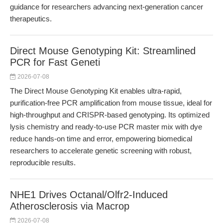
guidance for researchers advancing next-generation cancer
therapeutics.
Direct Mouse Genotyping Kit: Streamlined
PCR for Fast Geneti
2026-07-08
The Direct Mouse Genotyping Kit enables ultra-rapid,
purification-free PCR amplification from mouse tissue, ideal for
high-throughput and CRISPR-based genotyping. Its optimized
lysis chemistry and ready-to-use PCR master mix with dye
reduce hands-on time and error, empowering biomedical
researchers to accelerate genetic screening with robust,
reproducible results.
NHE1 Drives Octanal/Olfr2-Induced
Atherosclerosis via Macrop
2026-07-08