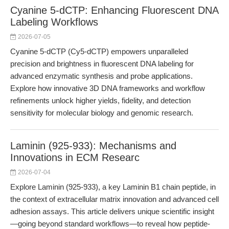
Cyanine 5-dCTP: Enhancing Fluorescent DNA
Labeling Workflows
2026-07-05
Cyanine 5-dCTP (Cy5-dCTP) empowers unparalleled
precision and brightness in fluorescent DNA labeling for
advanced enzymatic synthesis and probe applications.
Explore how innovative 3D DNA frameworks and workflow
refinements unlock higher yields, fidelity, and detection
sensitivity for molecular biology and genomic research.
Laminin (925-933): Mechanisms and
Innovations in ECM Researc
2026-07-04
Explore Laminin (925-933), a key Laminin B1 chain peptide, in
the context of extracellular matrix innovation and advanced cell
adhesion assays. This article delivers unique scientific insight
—going beyond standard workflows—to reveal how peptide-