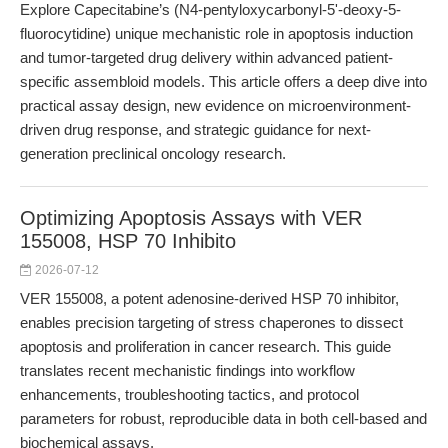
Explore Capecitabine’s (N4-pentyloxycarbonyl-5'-deoxy-5-
fluorocytidine) unique mechanistic role in apoptosis induction
and tumor-targeted drug delivery within advanced patient-
specific assembloid models. This article offers a deep dive into
practical assay design, new evidence on microenvironment-
driven drug response, and strategic guidance for next-
generation preclinical oncology research.
Optimizing Apoptosis Assays with VER
155008, HSP 70 Inhibito
2026-07-12
VER 155008, a potent adenosine-derived HSP 70 inhibitor,
enables precision targeting of stress chaperones to dissect
apoptosis and proliferation in cancer research. This guide
translates recent mechanistic findings into workflow
enhancements, troubleshooting tactics, and protocol
parameters for robust, reproducible data in both cell-based and
biochemical assays.