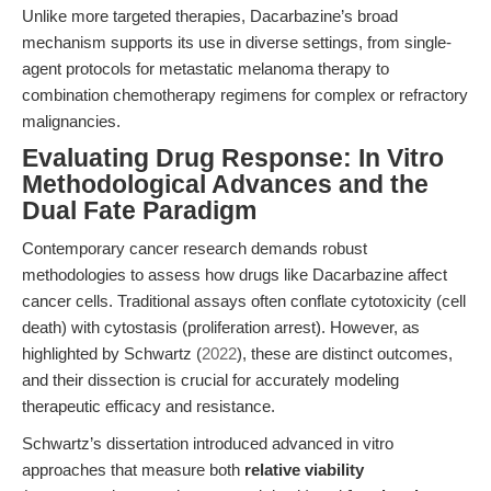
Unlike more targeted therapies, Dacarbazine’s broad
mechanism supports its use in diverse settings, from single-
agent protocols for metastatic melanoma therapy to
combination chemotherapy regimens for complex or refractory
malignancies.
Evaluating Drug Response: In Vitro
Methodological Advances and the
Dual Fate Paradigm
Contemporary cancer research demands robust
methodologies to assess how drugs like Dacarbazine affect
cancer cells. Traditional assays often conflate cytotoxicity (cell
death) with cytostasis (proliferation arrest). However, as
highlighted by Schwartz (
2022
), these are distinct outcomes,
and their dissection is crucial for accurately modeling
therapeutic efficacy and resistance.
Schwartz’s dissertation introduced advanced in vitro
approaches that measure both
relative viability