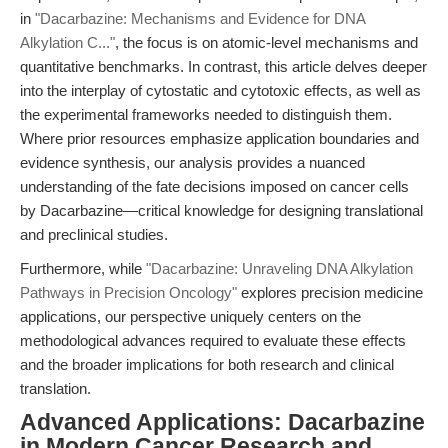
in
"Dacarbazine: Mechanisms and Evidence for DNA
Alkylation C..."
, the focus is on atomic-level mechanisms and
quantitative benchmarks. In contrast, this article delves deeper
into the interplay of cytostatic and cytotoxic effects, as well as
the experimental frameworks needed to distinguish them.
Where prior resources emphasize application boundaries and
evidence synthesis, our analysis provides a nuanced
understanding of the fate decisions imposed on cancer cells
by Dacarbazine—critical knowledge for designing translational
and preclinical studies.
Furthermore, while
"Dacarbazine: Unraveling DNA Alkylation
Pathways in Precision Oncology"
explores precision medicine
applications, our perspective uniquely centers on the
methodological advances required to evaluate these effects
and the broader implications for both research and clinical
translation.
Advanced Applications: Dacarbazine
in Modern Cancer Research and