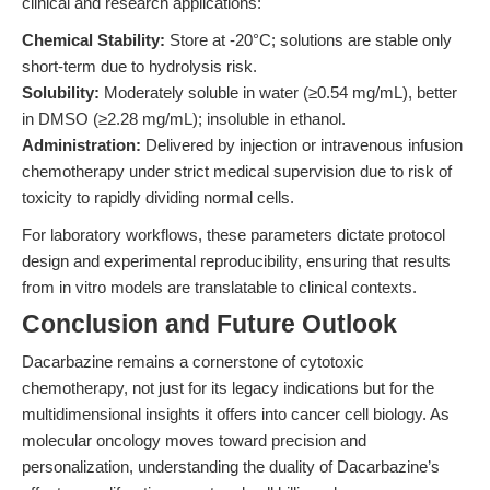
clinical and research applications:
Chemical Stability:
Store at -20°C; solutions are stable only
short-term due to hydrolysis risk.
Solubility:
Moderately soluble in water (≥0.54 mg/mL), better
in DMSO (≥2.28 mg/mL); insoluble in ethanol.
Administration:
Delivered by injection or intravenous infusion
chemotherapy under strict medical supervision due to risk of
toxicity to rapidly dividing normal cells.
For laboratory workflows, these parameters dictate protocol
design and experimental reproducibility, ensuring that results
from in vitro models are translatable to clinical contexts.
Conclusion and Future Outlook
Dacarbazine remains a cornerstone of cytotoxic
chemotherapy, not just for its legacy indications but for the
multidimensional insights it offers into cancer cell biology. As
molecular oncology moves toward precision and
personalization, understanding the duality of Dacarbazine’s