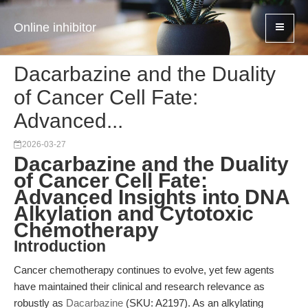
Online inhibitor
Dacarbazine and the Duality
of Cancer Cell Fate:
Advanced...
2026-03-27
Dacarbazine and the Duality
of Cancer Cell Fate:
Advanced Insights into DNA
Alkylation and Cytotoxic
Chemotherapy
Introduction
Cancer chemotherapy continues to evolve, yet few agents
have maintained their clinical and research relevance as
robustly as
Dacarbazine
(SKU: A2197). As an alkylating