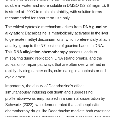
soluble in water and more soluble in DMSO (≥2.28 mg/mL). It
is stored at -20°C to maintain stability, with solution forms
recommended for short-term use only.
The critical cytotoxic mechanism arises from
DNA guanine
alkylation
: Dacarbazine is metabolically activated in the liver
to generate methyl diazonium ions, which preferentially attach
an alkyl group to the N7 position of guanine bases in DNA.
This
DNA alkylation chemotherapy
process leads to
mispairing during replication, DNA strand breaks, and the
activation of repair pathways that are often overwhelmed in
rapidly dividing cancer cells, culminating in apoptosis or cell
cycle arrest.
Importantly, the duality of Dacarbazine’s effect—
simultaneously inducing cell death and suppressing
proliferation—was emphasized in a seminal dissertation by
Schwartz (2022), who demonstrated that antineoplastic
chemotherapy drugs like Dacarbazine mediate both cytostatic