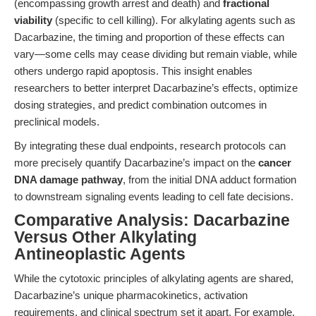
(encompassing growth arrest and death) and
fractional
viability
(specific to cell killing). For alkylating agents such as
Dacarbazine, the timing and proportion of these effects can
vary—some cells may cease dividing but remain viable, while
others undergo rapid apoptosis. This insight enables
researchers to better interpret Dacarbazine’s effects, optimize
dosing strategies, and predict combination outcomes in
preclinical models.
By integrating these dual endpoints, research protocols can
more precisely quantify Dacarbazine’s impact on the
cancer
DNA damage pathway
, from the initial DNA adduct formation
to downstream signaling events leading to cell fate decisions.
Comparative Analysis: Dacarbazine
Versus Other Alkylating
Antineoplastic Agents
While the cytotoxic principles of alkylating agents are shared,
Dacarbazine’s unique pharmacokinetics, activation
requirements, and clinical spectrum set it apart. For example,