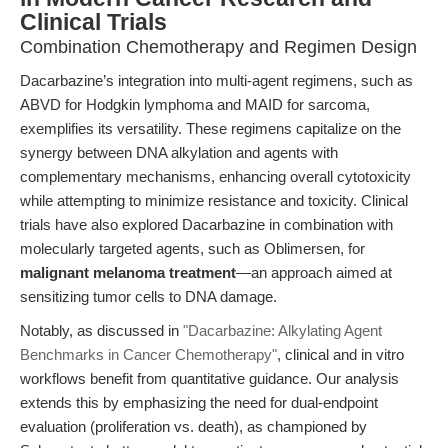
Clinical Trials
Combination Chemotherapy and Regimen Design
Dacarbazine’s integration into multi-agent regimens, such as
ABVD for Hodgkin lymphoma and MAID for sarcoma,
exemplifies its versatility. These regimens capitalize on the
synergy between DNA alkylation and agents with
complementary mechanisms, enhancing overall cytotoxicity
while attempting to minimize resistance and toxicity. Clinical
trials have also explored Dacarbazine in combination with
molecularly targeted agents, such as Oblimersen, for
malignant melanoma treatment
—an approach aimed at
sensitizing tumor cells to DNA damage.
Notably, as discussed in
"Dacarbazine: Alkylating Agent
Benchmarks in Cancer Chemotherapy"
, clinical and in vitro
workflows benefit from quantitative guidance. Our analysis
extends this by emphasizing the need for dual-endpoint
evaluation (proliferation vs. death), as championed by