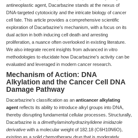
antineoplastic agent, Dacarbazine stands at the nexus of
DNA-targeted cytotoxicity and the intricate biology of cancer
cell fate. This article provides a comprehensive scientific
exploration of Dacarbazine’s mechanism, with a focus on its
dual action in both inducing cell death and arresting
proliferation, a nuance often overlooked in existing literature.
We also integrate recent insights from advanced in vitro
methodologies to elucidate how Dacarbazine’s activity can be
evaluated and leveraged in modern cancer research.
Mechanism of Action: DNA
Alkylation and the Cancer Cell DNA
Damage Pathway
Dacarbazine’s classification as an
anticancer alkylating
agent
reflects its ability to introduce alkyl groups into DNA,
thereby disrupting fundamental cellular processes. Structurally,
Dacarbazine is a
dimethylaminohydrazinylidene imidazole
derivative
with a molecular weight of 182.18 (C6H10N6O),
existing as a solid chemotherapy drug that is moderately