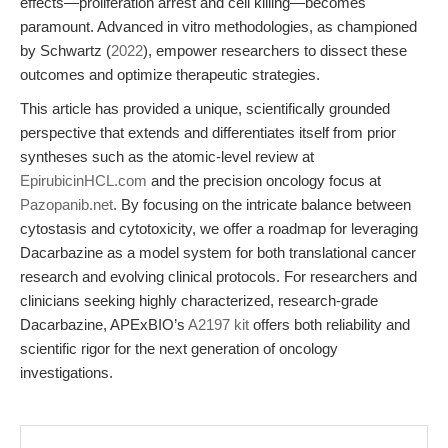
effects—proliferation arrest and cell killing—becomes
paramount. Advanced in vitro methodologies, as championed
by Schwartz (
2022
), empower researchers to dissect these
outcomes and optimize therapeutic strategies.
This article has provided a unique, scientifically grounded
perspective that extends and differentiates itself from prior
syntheses such as the atomic-level review at
EpirubicinHCL.com
and the precision oncology focus at
Pazopanib.net
. By focusing on the intricate balance between
cytostasis and cytotoxicity, we offer a roadmap for leveraging
Dacarbazine as a model system for both translational cancer
research and evolving clinical protocols. For researchers and
clinicians seeking highly characterized, research-grade
Dacarbazine, APExBIO’s
A2197 kit
offers both reliability and
scientific rigor for the next generation of oncology
investigations.