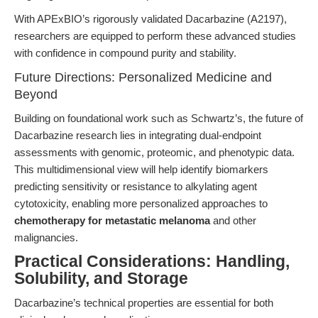
With APExBIO’s rigorously validated Dacarbazine (A2197),
researchers are equipped to perform these advanced studies
with confidence in compound purity and stability.
Future Directions: Personalized Medicine and
Beyond
Building on foundational work such as Schwartz’s, the future of
Dacarbazine research lies in integrating dual-endpoint
assessments with genomic, proteomic, and phenotypic data.
This multidimensional view will help identify biomarkers
predicting sensitivity or resistance to alkylating agent
cytotoxicity, enabling more personalized approaches to
chemotherapy for metastatic melanoma
and other
malignancies.
Practical Considerations: Handling,
Solubility, and Storage
Dacarbazine’s technical properties are essential for both