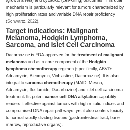
(growth arrest) and cytotoxic (cell-killing) outcomes. This dual
mechanism is particularly relevant for tumors characterized by
high proliferation rates and variable DNA repair proficiency
(
Schwartz, 2022
).
Target Indications: Malignant
Melanoma, Hodgkin Lymphoma,
Sarcoma, and Islet Cell Carcinoma
Dacarbazine is FDA-approved for the
treatment of malignant
melanoma
and as a core component of the
Hodgkin
lymphoma chemotherapy
regimen (specifically, ABVD:
Adriamycin, Bleomycin, Vinblastine, Dacarbazine). It is also
integral to
sarcoma chemotherapy
(MAID: Mesna,
Adriamycin, Ifosfamide, Dacarbazine) and islet cell carcinoma
treatment. Its potent
cancer cell DNA alkylation
capability
renders it effective against tumors with high mitotic indices and
compromised DNA repair pathways, yet it also confers toxicity
to normal rapidly dividing tissues (gastrointestinal tract, bone
marrow, reproductive organs).