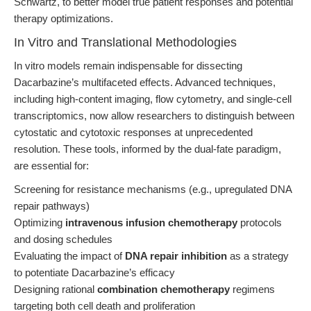
Schwartz, to better model true patient responses and potential
therapy optimizations.
In Vitro and Translational Methodologies
In vitro models remain indispensable for dissecting
Dacarbazine’s multifaceted effects. Advanced techniques,
including high-content imaging, flow cytometry, and single-cell
transcriptomics, now allow researchers to distinguish between
cytostatic and cytotoxic responses at unprecedented
resolution. These tools, informed by the dual-fate paradigm,
are essential for:
Screening for resistance mechanisms (e.g., upregulated DNA
repair pathways)
Optimizing
intravenous infusion chemotherapy
protocols
and dosing schedules
Evaluating the impact of
DNA repair inhibition
as a strategy
to potentiate Dacarbazine’s efficacy
Designing rational
combination chemotherapy
regimens
targeting both cell death and proliferation